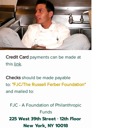
Credit Card
​
payments can be made at
this
link
.​
Checks
should be made payable
to:
"FJC/The Russell Ferber Foundation"
and mailed to:
FJC - A Foundation of Philanthropic
Funds
225 West 39th Street ∙ 12th Floor
New York, NY 10018