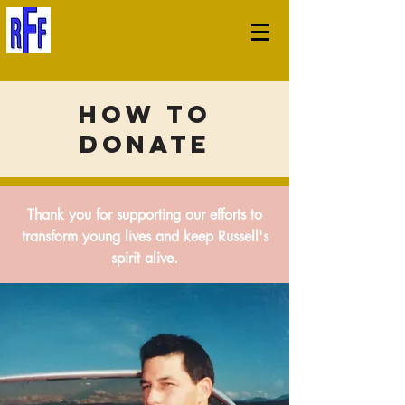
How to
Donate
Thank you for supporting our efforts to
transform young lives and keep Russell's
spirit alive.