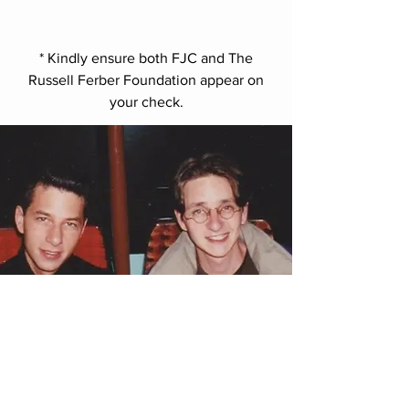
* Kindly ensure both FJC and The
Russell Ferber Foundation appear on
your check.