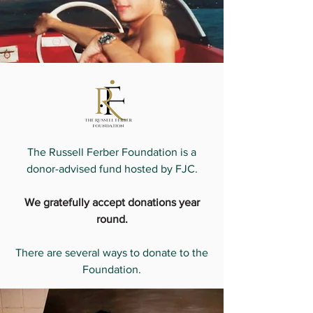
The Russell Ferber Foundation is a
donor-advised fund hosted by FJC.
We gratefully accept donations year
round.
There are several ways to donate to the
Foundation.