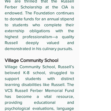
We are thrilled that the Russell
Ferber Scholarship at the CIA is
endowed. The Foundation continues
to donate funds for an annual stipend
to students who complete their
externship obligations with the
highest professionalism—a quality
Russell deeply valued and
demonstrated in his culinary pursuits.
Village Community School
Village Community School, Russell’s
beloved K-8 school, struggled to
support students with distinct
learning disabilities like Russell. The
VCS Russell Ferber Memorial Fund
has become a vital resource,
providing educational and
psychological evaluations, language