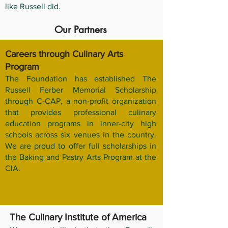
like Russell did.
Our Partners
Careers through Culinary Arts
Program
The Foundation has established The
Russell Ferber Memorial Scholarship
through C-CAP, a non-profit organization
that provides professional culinary
education programs in inner-city high
schools across six venues in the country.
We are proud to offer full scholarships in
the Baking and Pastry Arts Program at the
CIA.
The Culinary Institute of America