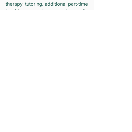
therapy, tutoring, additional part-time
teaching support, and assistance with
language and writing skills needed
for high school transition.
By
supporting
The Russell Ferber
Foundation, you contribute to a
legacy that empowers young people
to achieve their dreams and honors
the memory of a beloved individual.