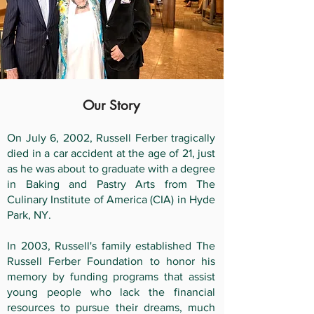
Our Story
On July 6, 2002, Russell Ferber tragically
died in a car accident at the age of 21, just
as he was about to graduate with a degree
in Baking and Pastry Arts from The
Culinary Institute of America (CIA) in Hyde
Park, NY.
In 2003, Russell's family established The
Russell Ferber Foundation to honor his
memory by funding programs that assist
young people who lack the financial
resources to pursue their dreams, much