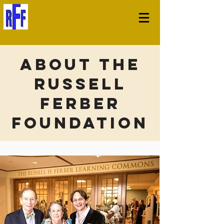
About The
Russell
Ferber
Foundation